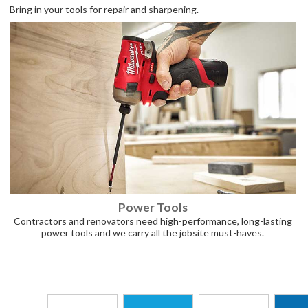
Bring in your tools for repair and sharpening.
Power Tools
Contractors and renovators need high-performance, long-lasting
power tools and we carry all the jobsite must-haves.