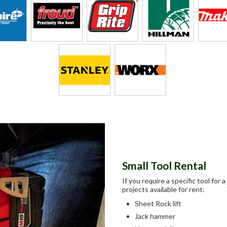
Small Tool Rental
If you require a specific tool for
projects available for rent:
Sheet Rock lift
Jack hammer