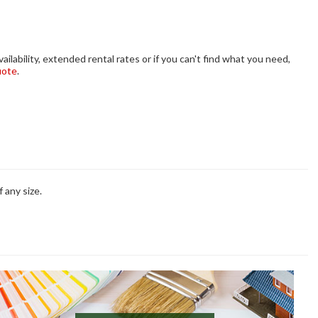
ilability, extended rental rates or if you can't find what you need,
uote
.
 any size.