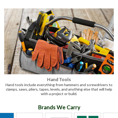
Hand Tools
Hand tools include everything from hammers and screwdrivers to
clamps, saws, pliers, tapes, levels, and anything else that will help
with a project or build.
Brands We Carry