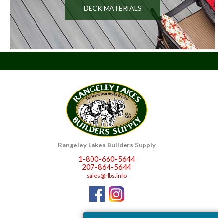
DECK MATERIALS
Rangeley Lakes Builders Supply
1-800-660-5644
207-864-5644
sales@rlbs.info