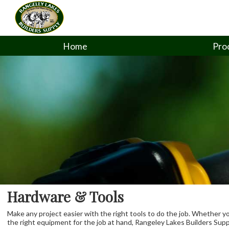
Home
Pro
Hardware & Tools
Make any project easier with the right tools to do the job. Whether y
the right equipment for the job at hand, Rangeley Lakes Builders Suppl