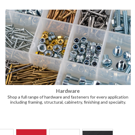
Hardware
Shop a full range of hardware and fasteners for every application
including framing, structural, cabinetry, finishing and specialty.