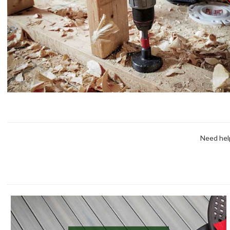
Need help