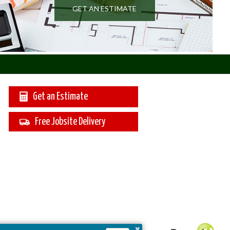
GET AN ESTIMATE
Get an Estimate
Free Jobsite Delivery
×