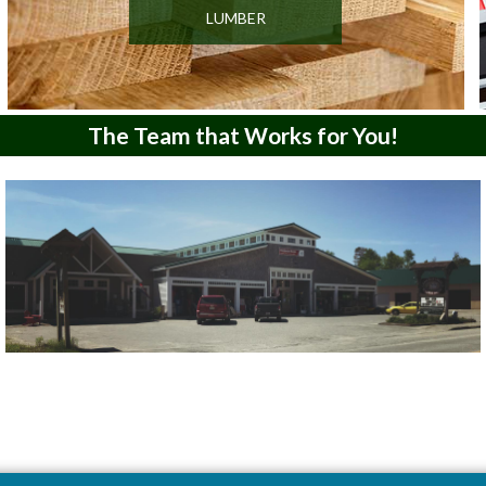
LUMBER
The Team that Works for You!