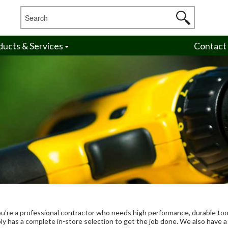
ducts & Services
Contact
ou’re a professional contractor who needs high performance, durable too
y has a complete in-store selection to get the job done. We also have a f