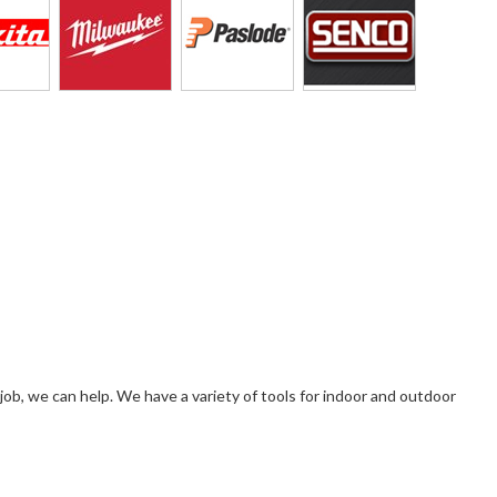
 a job, we can help. We have a variety of tools for indoor and outdoor