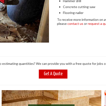
Hammer drill
Concrete cutting saw
Flooring nailer
To receive more information on ava
please
contact us
or
request a q
 estimating quantities? We can provide you with a free quote for jobs of
Get A Quote