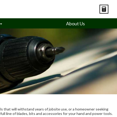
About Us
ls that will withstand years of jobsite use, or a homeowner seeking
ull line of blades, bits and accessories for your hand and power tools.