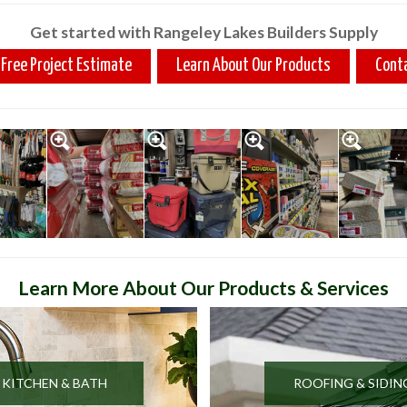
Get started with Rangeley Lakes Builders Supply
 Free Project Estimate
Learn About Our Products
Cont
Learn More About Our Products & Services
KITCHEN & BATH
ROOFING & SIDIN