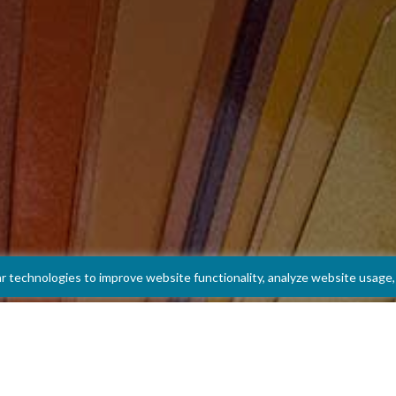
ar technologies to improve website functionality, analyze website usag