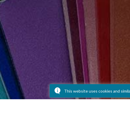
This website uses cookies and simil