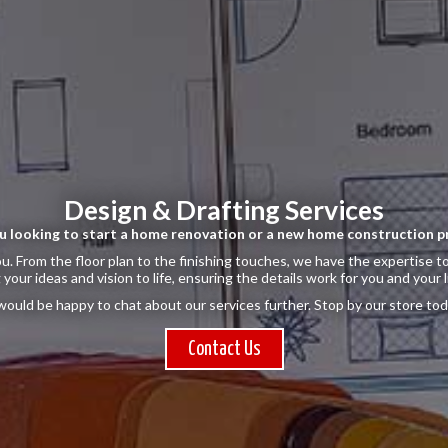
Design & Drafting Services
u looking to start a home renovation or a new home construction p
u. From the floor plan to the finishing touches, we have the expertise to
 your ideas and vision to life, ensuring the details work for you and your l
ould be happy to chat about our services further. Stop by our store tod
Contact Us