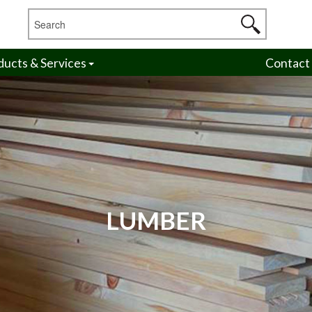
ducts & Services
Contact
LUMBER