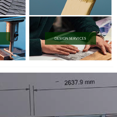
DESIGN SERVICES