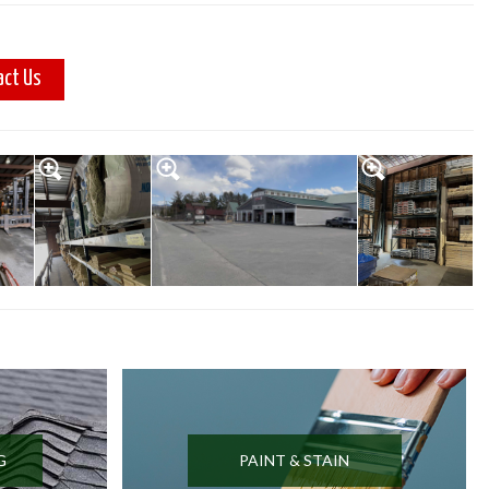
act Us
G
PAINT & STAIN