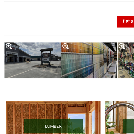
Get a
LUMBER