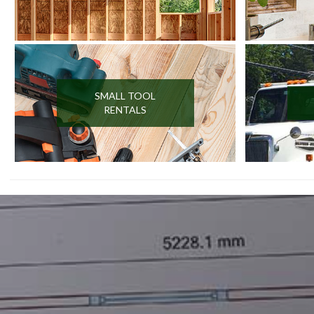
SMALL TOOL
RENTALS