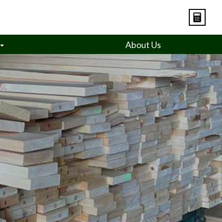
About Us