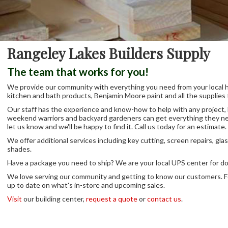
Rangeley Lakes Builders Supply
The team that works for you!
We provide our community with everything you need from your local har
kitchen and bath products, Benjamin Moore paint and all the supplies 
Our staff has the experience and know-how to help with any project, la
weekend warriors and backyard gardeners can get everything they nee
let us know and we'll be happy to find it. Call us today for an estimate.
We offer additional services including key cutting, screen repairs, gla
shades.
Have a package you need to ship? We are your local UPS center for d
We love serving our community and getting to know our customers. F
up to date on what's in-store and upcoming sales.
Visit
our building center,
request a quote
or
contact us
.