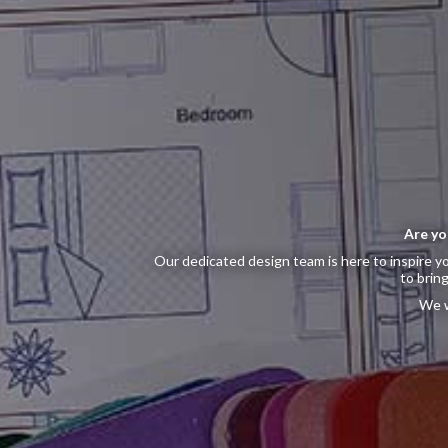
Are yo
Our dedicated design team is here to inspire yo
to bring
We w