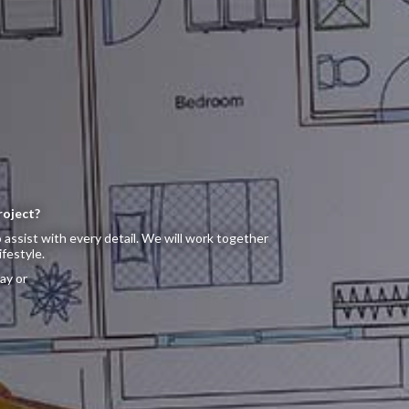
roject?
 assist with every detail. We will work together
ifestyle.
ay or