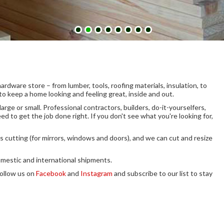
dware store – from lumber, tools, roofing materials, insulation, to
to keep a home looking and feeling great, inside and out.
rge or small. Professional contractors, builders, do-it-yourselfers,
d to get the job done right.
If you don't see what you're looking for,
ss cutting (for mirrors, windows and doors), and we can cut and resize
omestic and international shipments.
ollow us on
Facebook
and
Instagram
and subscribe to our list to stay