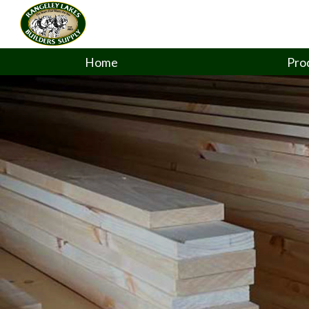
Home
Pro