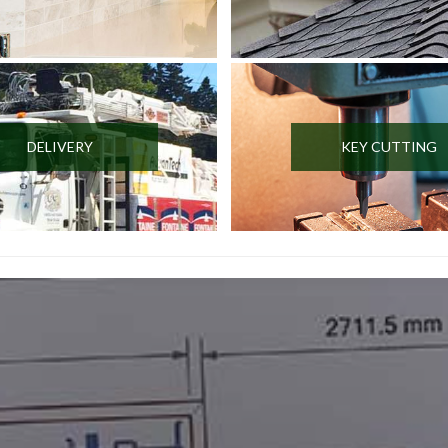
DELIVERY
KEY CUTTING