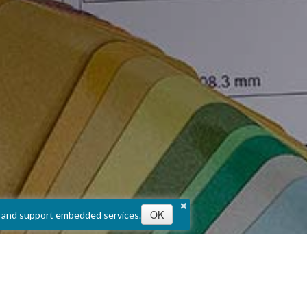
×
OK
e, and support embedded services.