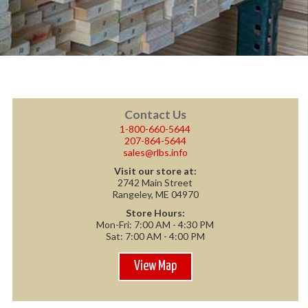
Contact Us
1-800-660-5644
207-864-5644
sales@rlbs.info
Visit our store at:
2742 Main Street
Rangeley, ME 04970
Store Hours:
Mon-Fri: 7:00 AM - 4:30 PM
Sat: 7:00 AM - 4:00 PM
View Map